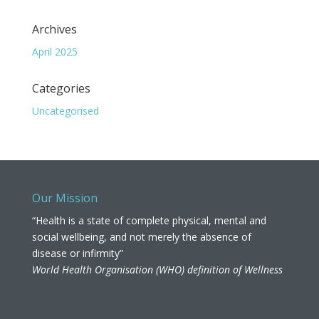
Archives
April 2025
Categories
Uncategorised
Our Mission
“Health is a state of complete physical, mental and
social wellbeing, and not merely the absence of
disease or infirmity”
World Health Organisation (WHO) definition of Wellness