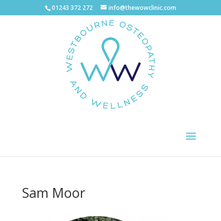
01243 372 272
info@thewowclinic.com
Sam Moor