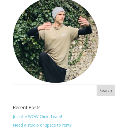
Recent Posts
Join the WOW Clinic Team!
Need a studio or space to rent?