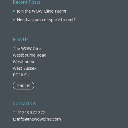
Recent Posts
Join the WOW Clinic Team!
Need a studio or space to rent?
Find Us
The WOW Clinic
Westbourne Road
Westbourne
West Sussex
PO10 8UL​
FIND US
Contact Us
T: 01243 372 272
E:
info@thewowclinic.com