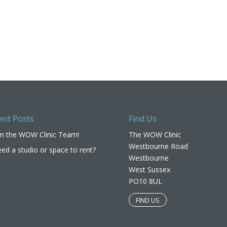
ent Posts
Find Us
in the WOW Clinic Team!
The WOW Clinic
Westbourne Road
ed a studio or space to rent?
Westbourne
West Sussex
PO10 8UL​
FIND US