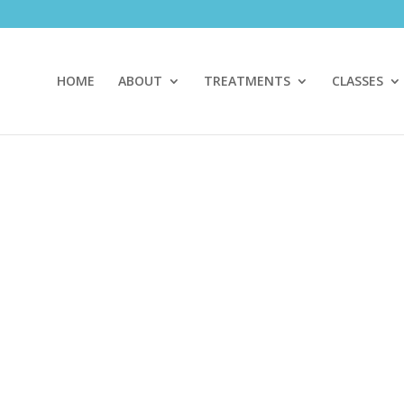
HOME
ABOUT
TREATMENTS
CLASSES