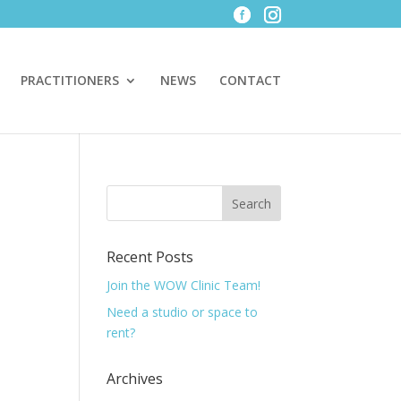
PRACTITIONERS
NEWS
CONTACT
Recent Posts
Join the WOW Clinic Team!
Need a studio or space to
rent?
Archives