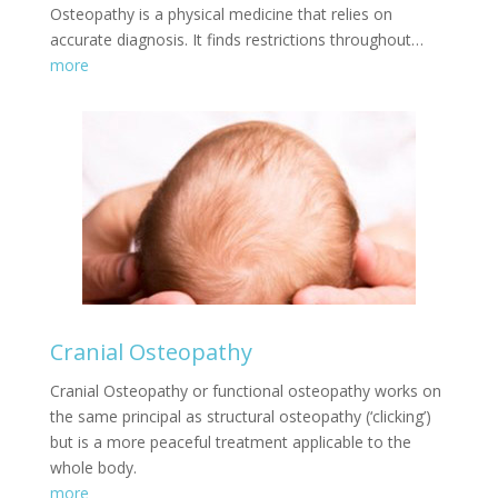
Osteopathy is a physical medicine that relies on
accurate diagnosis. It finds restrictions throughout…
more
Cranial Osteopathy
Cranial Osteopathy or functional osteopathy works on
the same principal as structural osteopathy (‘clicking’)
but is a more peaceful treatment applicable to the
whole body.
more