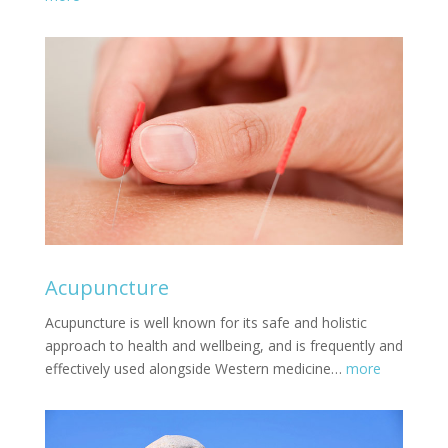
Acupuncture
Acupuncture is well known for its safe and holistic
approach to health and wellbeing, and is frequently and
effectively used alongside Western medicine…
more