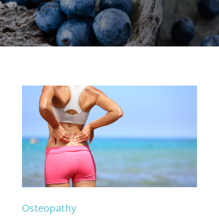
Osteopathy