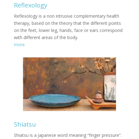
Reflexology
Reflexology is a non intrusive complementary health
therapy, based on the theory that the different points
on the feet, lower leg, hands, face or ears correspond
with different areas of the body.
more
Shiatsu
Shiatsu is a Japanese word meaning “finger pressure”.