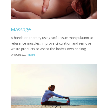
Massage
A hands on therapy using soft tissue manipulation to
rebalance muscles, improve circulation and remove
waste products to assist the body’s own healing
process…
more