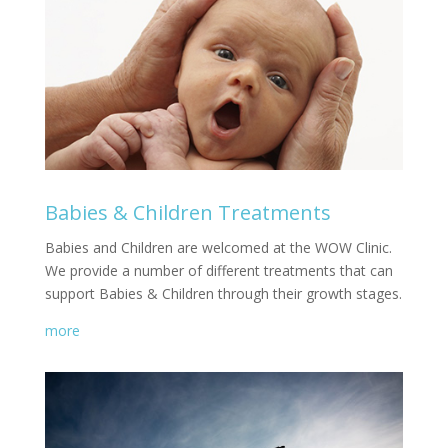
Babies & Children Treatments
Babies and Children are welcomed at the WOW Clinic.
We provide a number of different treatments that can
support Babies & Children through their growth stages.
more