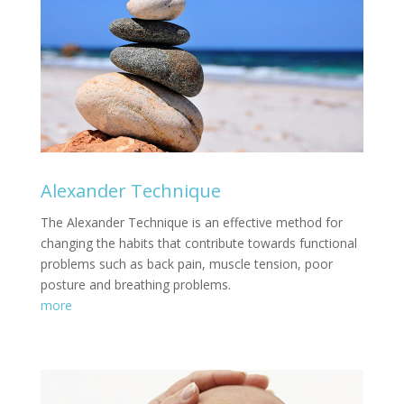
Alexander Technique
The Alexander Technique is an effective method for
changing the habits that contribute towards functional
problems such as back pain, muscle tension, poor
posture and breathing problems.
more