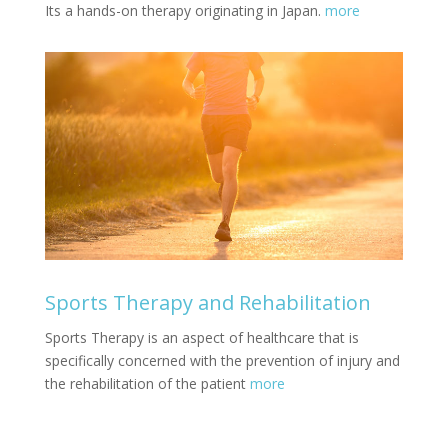
Its a hands-on therapy originating in Japan.
more
Sports Therapy and Rehabilitation
Sports Therapy is an aspect of healthcare that is
specifically concerned with the prevention of injury and
the rehabilitation of the patient
more