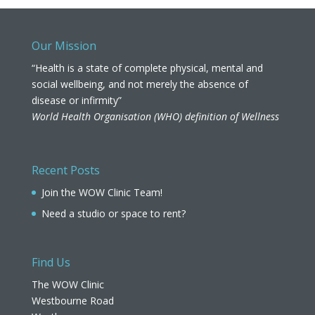
Our Mission
“Health is a state of complete physical, mental and
social wellbeing, and not merely the absence of
disease or infirmity”
World Health Organisation (WHO) definition of Wellness
Recent Posts
Join the WOW Clinic Team!
Need a studio or space to rent?
Find Us
The WOW Clinic
Westbourne Road