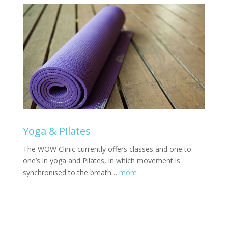
Yoga & Pilates
The WOW Clinic currently offers classes and one to
one’s in yoga and Pilates, in which movement is
synchronised to the breath…
more