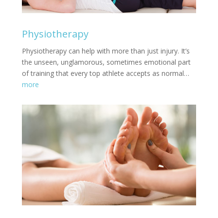
Physiotherapy
Physiotherapy can help with more than just injury. It’s
the unseen, unglamorous, sometimes emotional part
of training that every top athlete accepts as normal…
more