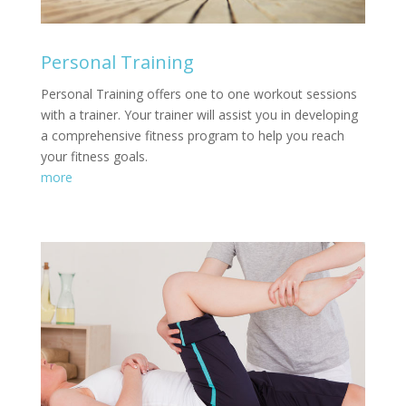
Personal Training
Personal Training offers one to one workout sessions
with a trainer. Your trainer will assist you in developing
a comprehensive fitness program to help you reach
your fitness goals.
more