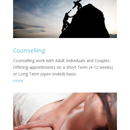
Counselling
Counselling work with Adult Individuals and Couples.
Offering appointments on a Short Term (4-12 weeks)
or Long Term (open ended) basis.
more