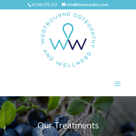
01243 372 272
info@thewowclinic.com
Our Treatments