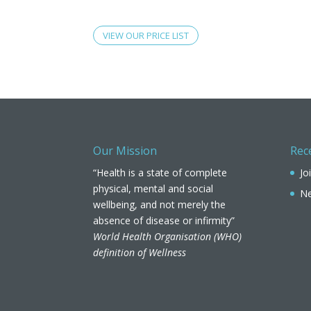
VIEW OUR PRICE LIST
Our Mission
Rec
“Health is a state of complete
Jo
physical, mental and social
Ne
wellbeing, and not merely the
absence of disease or infirmity”
World Health Organisation (WHO)
definition of Wellness