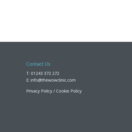
Contact Us
T: 01243 372 272
E:
info@thewowclinic.com
Privacy Policy
/
Cookie Policy