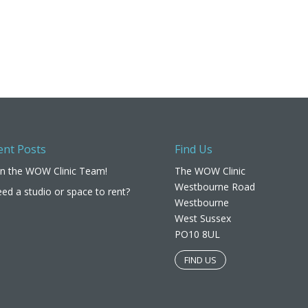
ent Posts
Find Us
in the WOW Clinic Team!
The WOW Clinic
Westbourne Road
ed a studio or space to rent?
Westbourne
West Sussex
PO10 8UL​
FIND US