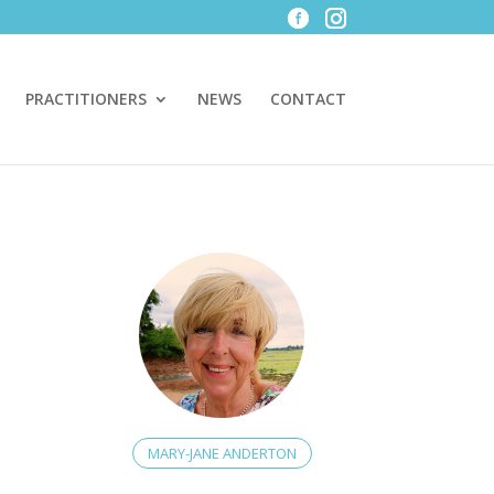
PRACTITIONERS
NEWS
CONTACT
MARY-JANE ANDERTON