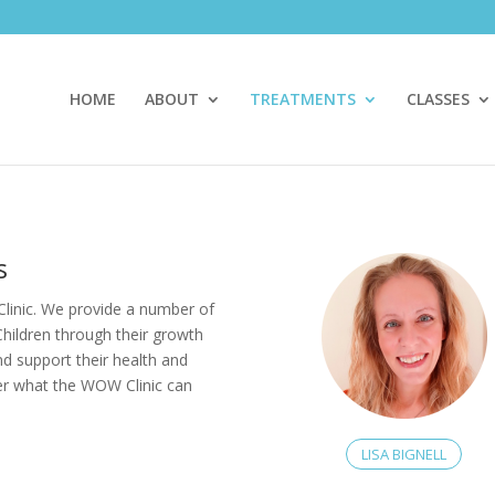
HOME
ABOUT
TREATMENTS
CLASSES
s
linic. We provide a number of
Children through their growth
and support their health and
ver what the WOW Clinic can
LISA BIGNELL