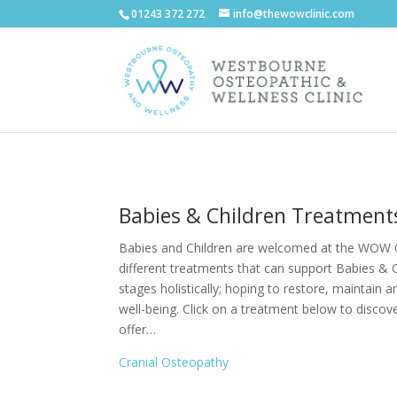
01243 372 272
info@thewowclinic.com
Babies & Children Treatment
Babies and Children are welcomed at the WOW C
different treatments that can support Babies & 
stages holistically; hoping to restore, maintain 
well-being. Click on a treatment below to disco
offer…
Cranial Osteopathy