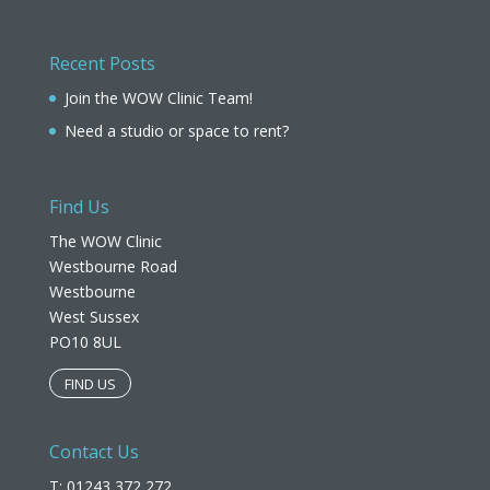
Recent Posts
Join the WOW Clinic Team!
Need a studio or space to rent?
Find Us
The WOW Clinic
Westbourne Road
Westbourne
West Sussex
PO10 8UL​
FIND US
Contact Us
T: 01243 372 272