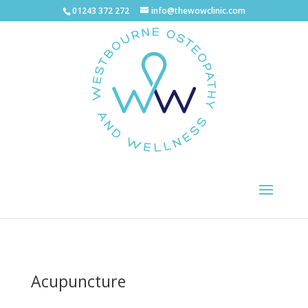
01243 372 272
info@thewowclinic.com
Acupuncture