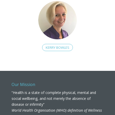
KERRY BOWLES
Our Mission
“Health is a state of complete physical, mental and
social wellbeing, and not merely the absence of
disease or infirmity”
World Health Organisation (WHO) definition of Wellness