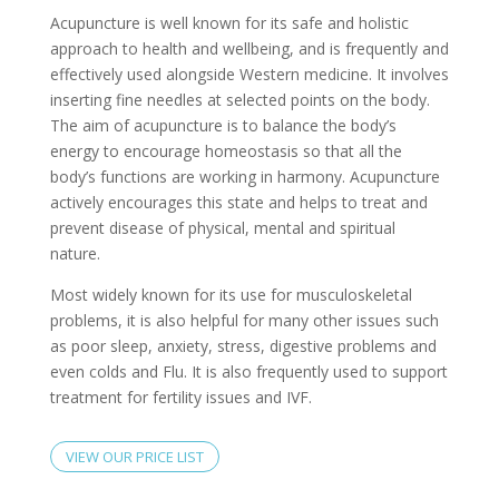
Acupuncture is well known for its safe and holistic
approach to health and wellbeing, and is frequently and
effectively used alongside Western medicine. It involves
inserting fine needles at selected points on the body.
The aim of acupuncture is to balance the body’s
energy to encourage homeostasis so that all the
body’s functions are working in harmony. Acupuncture
actively encourages this state and helps to treat and
prevent disease of physical, mental and spiritual
nature.
Most widely known for its use for musculoskeletal
problems, it is also helpful for many other issues such
as poor sleep, anxiety, stress, digestive problems and
even colds and Flu. It is also frequently used to support
treatment for fertility issues and IVF.
VIEW OUR PRICE LIST