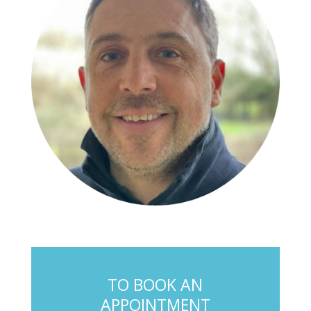
TO BOOK AN
APPOINTMENT