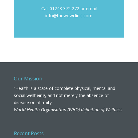
Call 01243 372 272 or email
info@thewowclinic.com
Our Mission
“Health is a state of complete physical, mental and
social wellbeing, and not merely the absence of
disease or infirmity”
World Health Organisation (WHO) definition of Wellness
Recent Posts