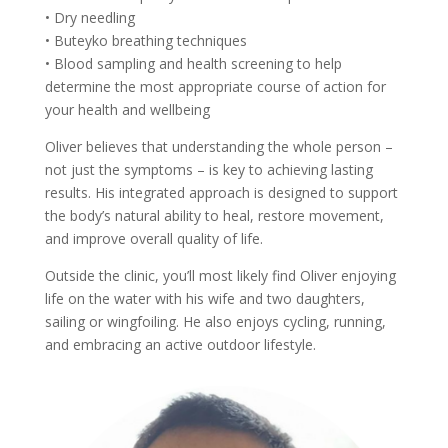
• Dry needling
• Buteyko breathing techniques
• Blood sampling and health screening to help
determine the most appropriate course of action for
your health and wellbeing
Oliver believes that understanding the whole person –
not just the symptoms – is key to achieving lasting
results. His integrated approach is designed to support
the body’s natural ability to heal, restore movement,
and improve overall quality of life.
Outside the clinic, you’ll most likely find Oliver enjoying
life on the water with his wife and two daughters,
sailing or wingfoiling. He also enjoys cycling, running,
and embracing an active outdoor lifestyle.