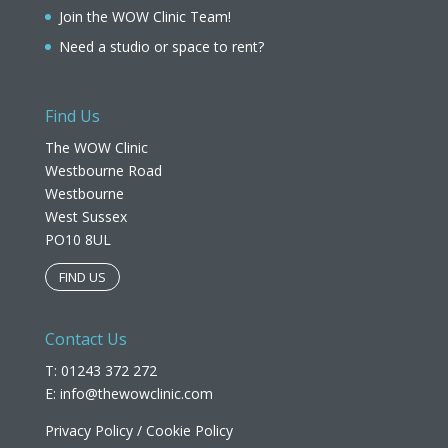
Join the WOW Clinic Team!
Need a studio or space to rent?
Find Us
The WOW Clinic
Westbourne Road
Westbourne
West Sussex
PO10 8UL​
FIND US
Contact Us
T: 01243 372 272
E:
info@thewowclinic.com
Privacy Policy
/
Cookie Policy