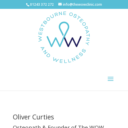
01243 372 272
info@thewowclinic.com
Oliver Curties
Osteopath & Founder of The WOW