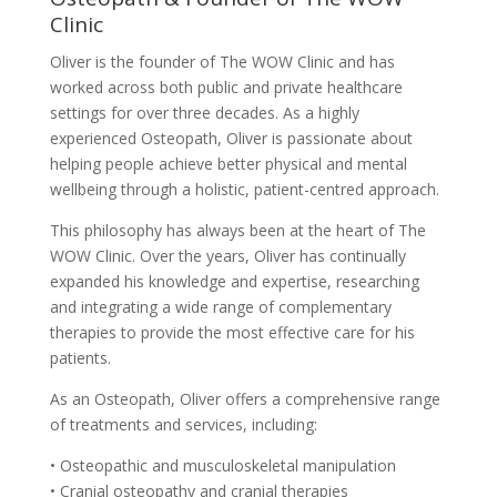
Clinic
Oliver is the founder of The WOW Clinic and has
worked across both public and private healthcare
settings for over three decades. As a highly
experienced Osteopath, Oliver is passionate about
helping people achieve better physical and mental
wellbeing through a holistic, patient-centred approach.
This philosophy has always been at the heart of The
WOW Clinic. Over the years, Oliver has continually
expanded his knowledge and expertise, researching
and integrating a wide range of complementary
therapies to provide the most effective care for his
patients.
As an Osteopath, Oliver offers a comprehensive range
of treatments and services, including:
• Osteopathic and musculoskeletal manipulation
• Cranial osteopathy and cranial therapies