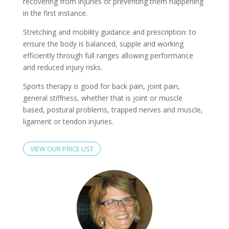
recovering from injuries or preventing them happening
in the first instance.
Stretching and mobility guidance and prescription: to
ensure the body is balanced, supple and working
efficiently through full ranges allowing performance
and reduced injury risks.
Sports therapy is good for back pain, joint pain,
general stiffness, whether that is joint or muscle
based, postural problems, trapped nerves and muscle,
ligament or tendon injuries.
VIEW OUR PRICE LIST