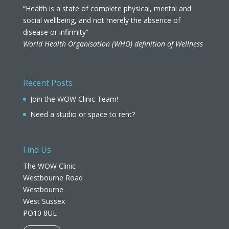
“Health is a state of complete physical, mental and
social wellbeing, and not merely the absence of
disease or infirmity”
World Health Organisation (WHO) definition of Wellness
Recent Posts
Join the WOW Clinic Team!
Need a studio or space to rent?
Find Us
The WOW Clinic
Westbourne Road
Westbourne
West Sussex
PO10 8UL​