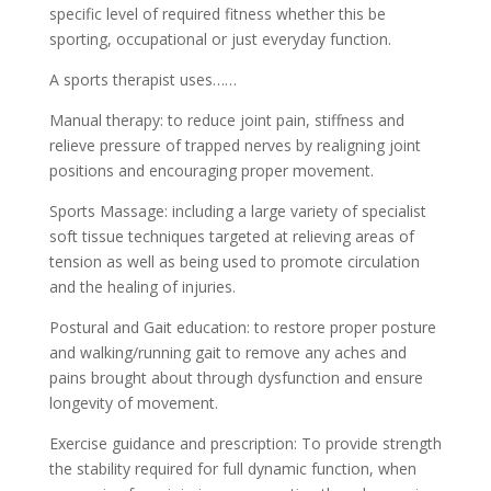
specific level of required fitness whether this be
sporting, occupational or just everyday function.
A sports therapist uses……
Manual therapy: to reduce joint pain, stiffness and
relieve pressure of trapped nerves by realigning joint
positions and encouraging proper movement.
Sports Massage: including a large variety of specialist
soft tissue techniques targeted at relieving areas of
tension as well as being used to promote circulation
and the healing of injuries.
Postural and Gait education: to restore proper posture
and walking/running gait to remove any aches and
pains brought about through dysfunction and ensure
longevity of movement.
Exercise guidance and prescription: To provide strength
the stability required for full dynamic function, when