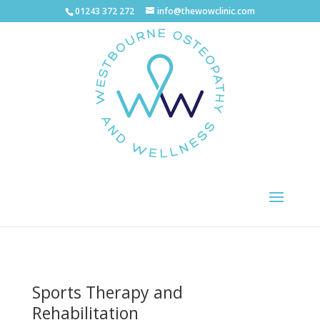
01243 372 272
info@thewowclinic.com
Sports Therapy and
Rehabilitation