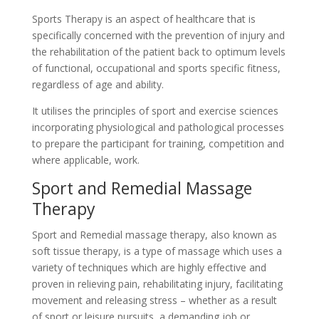
Sports Therapy is an aspect of healthcare that is
specifically concerned with the prevention of injury and
the rehabilitation of the patient back to optimum levels
of functional, occupational and sports specific fitness,
regardless of age and ability.
It utilises the principles of sport and exercise sciences
incorporating physiological and pathological processes
to prepare the participant for training, competition and
where applicable, work.
Sport and Remedial Massage
Therapy
Sport and Remedial massage therapy, also known as
soft tissue therapy, is a type of massage which uses a
variety of techniques which are highly effective and
proven in relieving pain, rehabilitating injury, facilitating
movement and releasing stress – whether as a result
of sport or leisure pursuits, a demanding job or