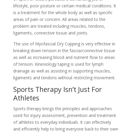
lifestyle, poor posture or certain medical conditions. It
is a treatment for the whole body as well as specific
areas of pain or concern. All areas related to the
problem are treated including muscles, tendons,
ligaments, connective tissue and joints.
The use of Myofascial Dry Cupping is very effective in
breaking down tension in the fascia/connective tissue
as well as increasing blood and nutrient flow to areas
of tension. Kinesiology taping is used for lymph
drainage as well as assisting in supporting muscles,
ligaments and tendons without restricting movement.
Sports Therapy Isn’t Just For
Athletes
Sports therapy brings the principles and approaches
used for injury assessment, prevention and treatment
of athletes to everyday individuals. It can effectively
and efficiently help to bring everyone back to their own