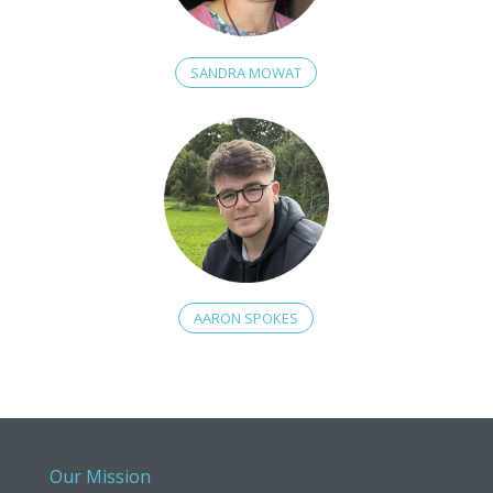
SANDRA MOWAT
AARON SPOKES
Our Mission