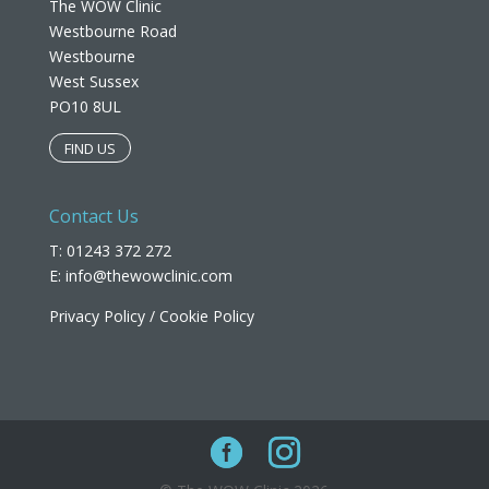
The WOW Clinic
Westbourne Road
Westbourne
West Sussex
PO10 8UL​
FIND US
Contact Us
T: 01243 372 272
E:
info@thewowclinic.com
Privacy Policy
/
Cookie Policy