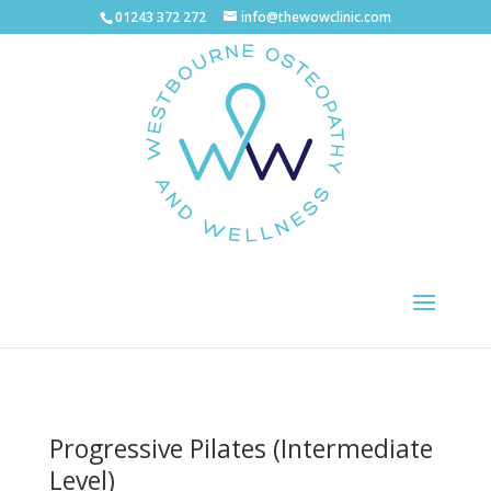
01243 372 272
info@thewowclinic.com
Progressive Pilates (Intermediate
Level)