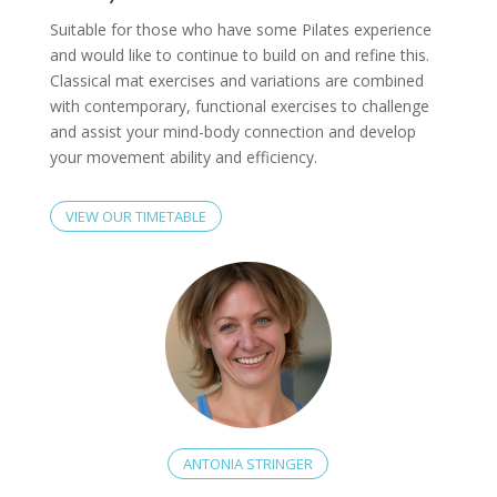
Suitable for those who have some Pilates experience
and would like to continue to build on and refine this.
Classical mat exercises and variations are combined
with contemporary, functional exercises to challenge
and assist your mind-body connection and develop
your movement ability and efficiency.
VIEW OUR TIMETABLE
ANTONIA STRINGER