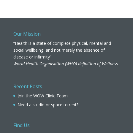
Our Mission
“Health is a state of complete physical, mental and
social wellbeing, and not merely the absence of
disease or infirmity”
World Health Organisation (WHO) definition of Wellness
Recent Posts
Join the WOW Clinic Team!
Need a studio or space to rent?
Find Us