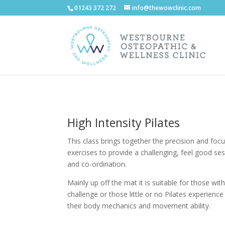
01243 372 272
info@thewowclinic.com
High Intensity Pilates
This class brings together the precision and focu
exercises to provide a challenging, feel good ses
and co-ordination.
Mainly up off the mat it is suitable for those wi
challenge or those little or no Pilates experienc
their body mechanics and movement ability.