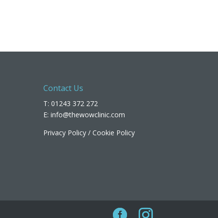
Contact Us
T: 01243 372 272
E:
info@thewowclinic.com
Privacy Policy
/
Cookie Policy