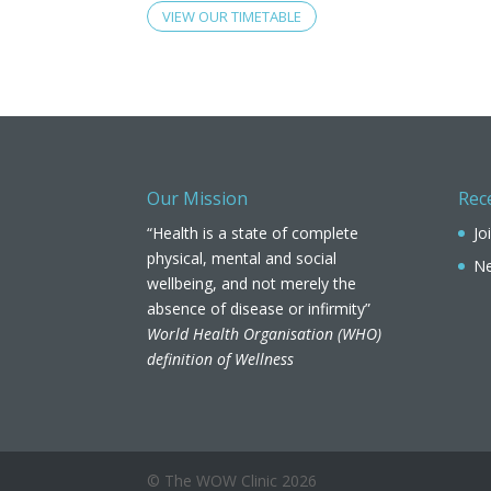
VIEW OUR TIMETABLE
Our Mission
Rec
“Health is a state of complete
Jo
physical, mental and social
Ne
wellbeing, and not merely the
absence of disease or infirmity”
World Health Organisation (WHO)
definition of Wellness
© The WOW Clinic
2026