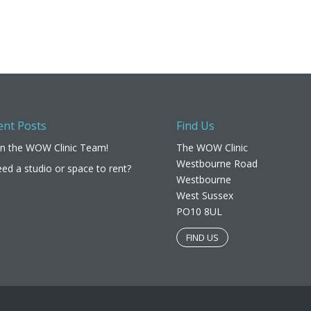
ent Posts
Find Us
in the WOW Clinic Team!
The WOW Clinic
Westbourne Road
ed a studio or space to rent?
Westbourne
West Sussex
PO10 8UL​
FIND US