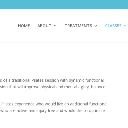
HOME
ABOUT
TREATMENTS
CLASSES
s of a traditional Pilates session with dynamic functional
sion that will improve physical and mental agility, balance
th Pilates experience who would like an additional functional
e who are active and injury free and would like to optimise