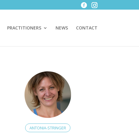
PRACTITIONERS
NEWS
CONTACT
ANTONIA-STRINGER