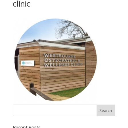
clinic
Recent Posts