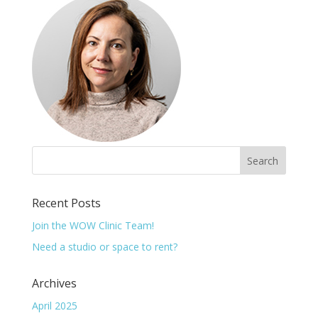
Recent Posts
Join the WOW Clinic Team!
Need a studio or space to rent?
Archives
April 2025