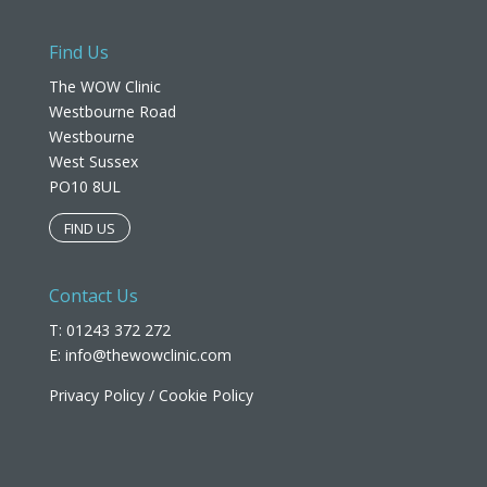
Find Us
The WOW Clinic
Westbourne Road
Westbourne
West Sussex
PO10 8UL​
FIND US
Contact Us
T: 01243 372 272
E:
info@thewowclinic.com
Privacy Policy
/
Cookie Policy