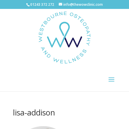
01243 372 272
info@thewowclinic.com
lisa-addison