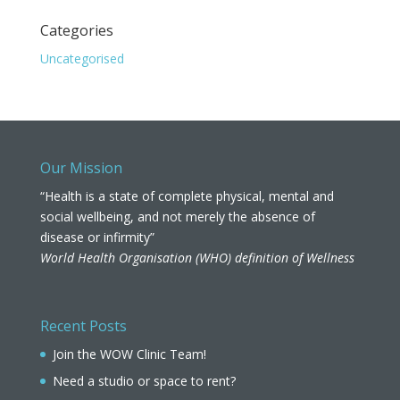
Categories
Uncategorised
Our Mission
“Health is a state of complete physical, mental and
social wellbeing, and not merely the absence of
disease or infirmity”
World Health Organisation (WHO) definition of Wellness
Recent Posts
Join the WOW Clinic Team!
Need a studio or space to rent?