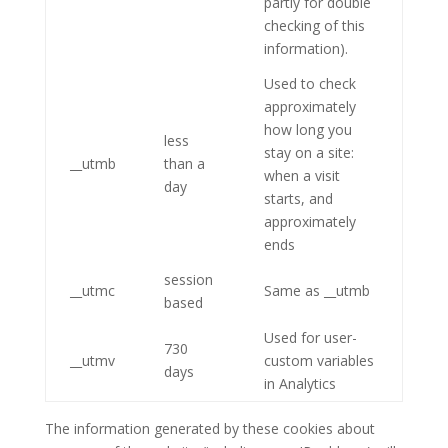
partly for double
checking of this
information).
Used to check
approximately
how long you
less
stay on a site:
__utmb
than a
when a visit
day
starts, and
approximately
ends
session
__utmc
Same as __utmb
based
Used for user-
730
__utmv
custom variables
days
in Analytics
The information generated by these cookies about