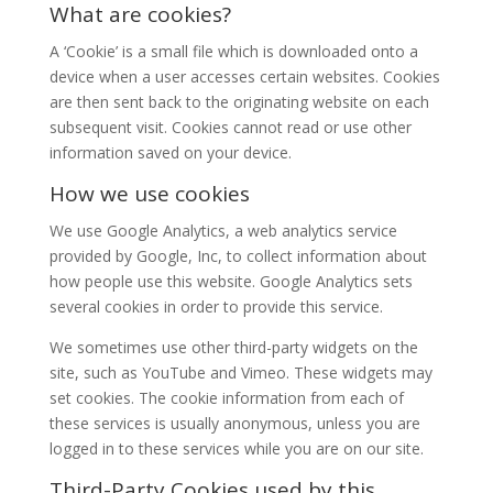
What are cookies?
A ‘Cookie’ is a small file which is downloaded onto a
device when a user accesses certain websites. Cookies
are then sent back to the originating website on each
subsequent visit. Cookies cannot read or use other
information saved on your device.
How we use cookies
We use Google Analytics, a web analytics service
provided by Google, Inc, to collect information about
how people use this website. Google Analytics sets
several cookies in order to provide this service.
We sometimes use other third-party widgets on the
site, such as YouTube and Vimeo. These widgets may
set cookies. The cookie information from each of
these services is usually anonymous, unless you are
logged in to these services while you are on our site.
Third-Party Cookies used by this