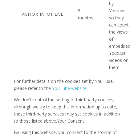
by
9
Youtube
VISITOR_INFO1_LIVE
months
so they
can count
the views
of
embedded
Youtube
videos on
them.
For further details on the cookies set by YouTube,
please refer to the
YouTube website
.
We don’t control the setting of third-party cookies;
although we try to keep this information up to date,
these third-party services may set cookies in addition
to those listed above.Your Consent
By using this website, you consent to the storing of