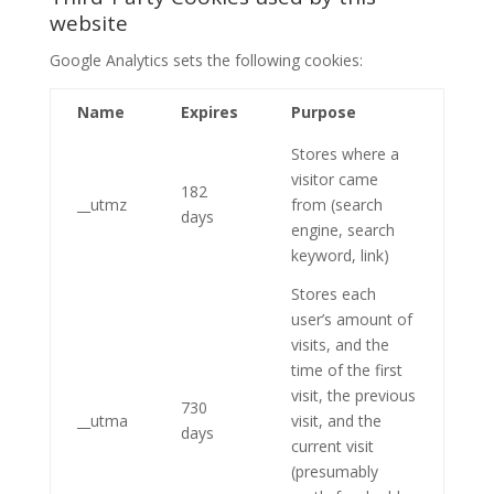
website
Google Analytics sets the following cookies:
Name
Expires
Purpose
Stores where a
visitor came
182
__utmz
from (search
days
engine, search
keyword, link)
Stores each
user’s amount of
visits, and the
time of the first
visit, the previous
730
__utma
visit, and the
days
current visit
(presumably