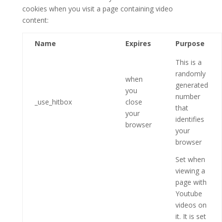
cookies when you visit a page containing video
content:
Name
Expires
Purpose
This is a
randomly
when
generated
you
number
_use_hitbox
close
that
your
identifies
browser
your
browser
Set when
viewing a
page with
Youtube
videos on
it. It is set