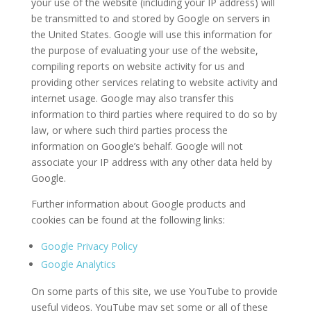
your use of the website (including your IP address) will
be transmitted to and stored by Google on servers in
the United States. Google will use this information for
the purpose of evaluating your use of the website,
compiling reports on website activity for us and
providing other services relating to website activity and
internet usage. Google may also transfer this
information to third parties where required to do so by
law, or where such third parties process the
information on Google’s behalf. Google will not
associate your IP address with any other data held by
Google.
Further information about Google products and
cookies can be found at the following links:
Google Privacy Policy
Google Analytics
On some parts of this site, we use YouTube to provide
useful videos. YouTube may set some or all of these