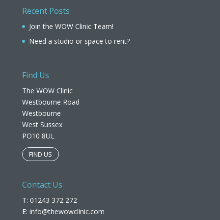
Recent Posts
Join the WOW Clinic Team!
Need a studio or space to rent?
Find Us
The WOW Clinic
Westbourne Road
Westbourne
West Sussex
PO10 8UL​
FIND US
Contact Us
T: 01243 372 272
E:
info@thewowclinic.com