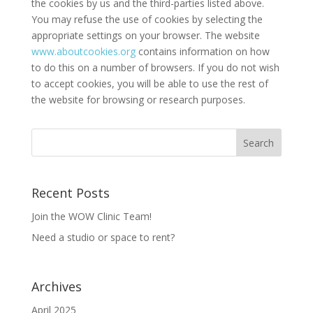
the cookies by us and the third-parties listed above.
You may refuse the use of cookies by selecting the
appropriate settings on your browser. The website
www.aboutcookies.org
contains information on how
to do this on a number of browsers. If you do not wish
to accept cookies, you will be able to use the rest of
the website for browsing or research purposes.
Recent Posts
Join the WOW Clinic Team!
Need a studio or space to rent?
Archives
April 2025