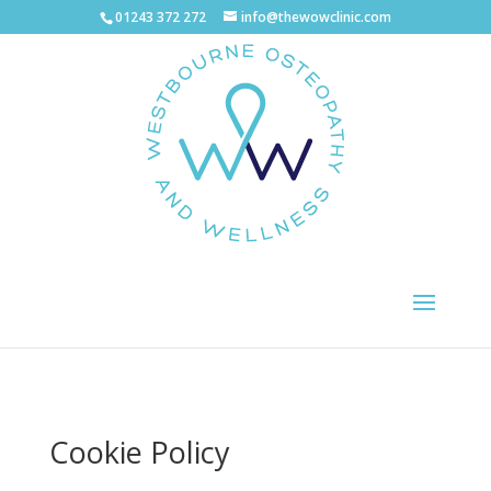
01243 372 272
info@thewowclinic.com
Cookie Policy