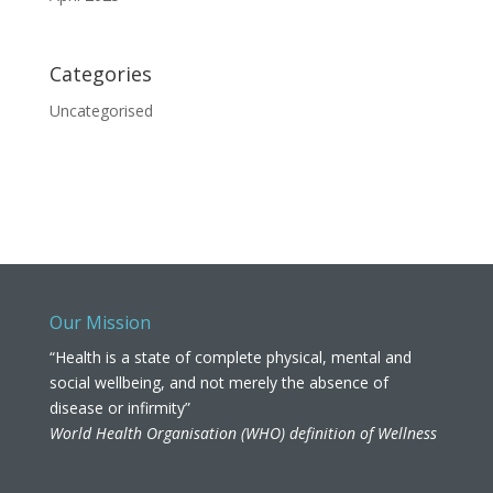
Categories
Uncategorised
Our Mission
“Health is a state of complete physical, mental and
social wellbeing, and not merely the absence of
disease or infirmity”
World Health Organisation (WHO) definition of Wellness