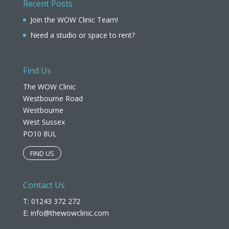
Recent Posts
Join the WOW Clinic Team!
Need a studio or space to rent?
Find Us
The WOW Clinic
Westbourne Road
Westbourne
West Sussex
PO10 8UL​
FIND US
Contact Us
T: 01243 372 272
E:
info@thewowclinic.com