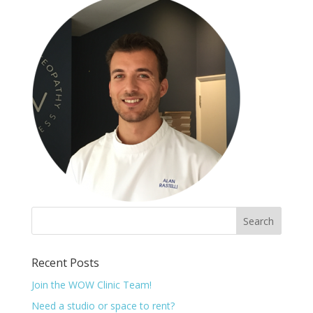
Recent Posts
Join the WOW Clinic Team!
Need a studio or space to rent?