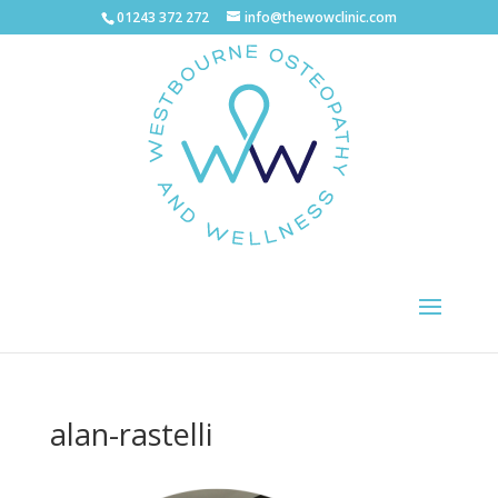
01243 372 272
info@thewowclinic.com
alan-rastelli