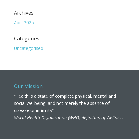
Archives
April 2025
Categories
Uncategorised
Our Mission
“Health is a state of complete physical, mental and
social wellbeing, and not merely the absence of
disease or infirmity”
World Health Organisation (WHO) definition of Wellness