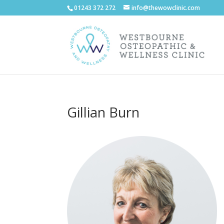
01243 372 272
info@thewowclinic.com
Gillian Burn