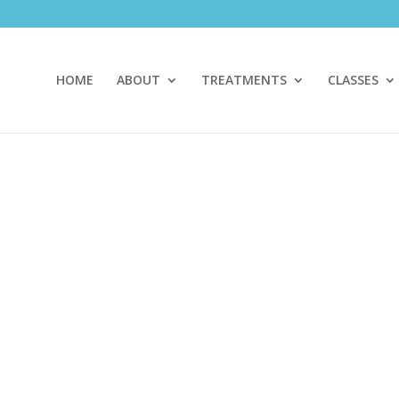
HOME
ABOUT
TREATMENTS
CLASSES