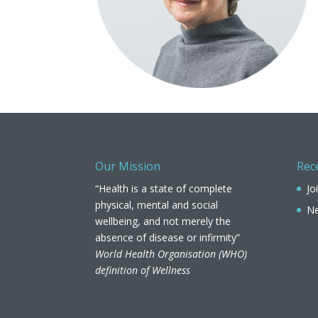
Our Mission
Rec
“Health is a state of complete
Jo
physical, mental and social
Ne
wellbeing, and not merely the
absence of disease or infirmity”
World Health Organisation (WHO)
definition of Wellness