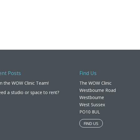
ent Posts
Find Us
in the WOW Clinic Team!
The WOW Clinic
Westbourne Road
ed a studio or space to rent?
Westbourne
West Sussex
PO10 8UL​
FIND US