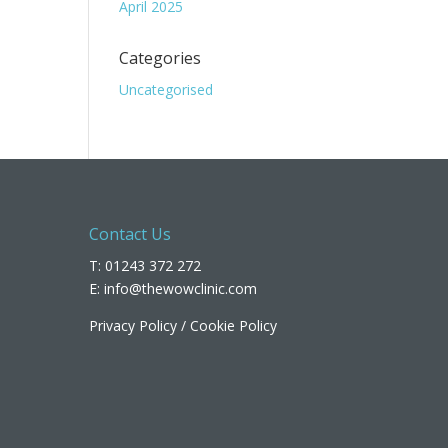
April 2025
Categories
Uncategorised
Contact Us
T: 01243 372 272
E:
info@thewowclinic.com
Privacy Policy
/
Cookie Policy