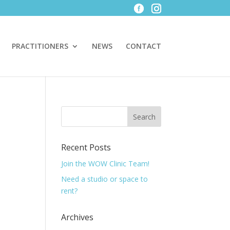
PRACTITIONERS
NEWS
CONTACT
Recent Posts
Join the WOW Clinic Team!
Need a studio or space to
rent?
Archives