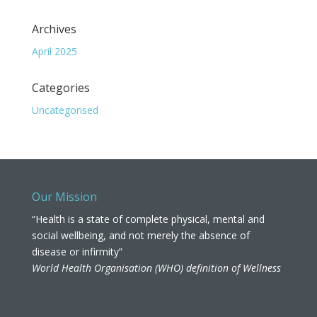
Archives
April 2025
Categories
Uncategorised
Our Mission
“Health is a state of complete physical, mental and
social wellbeing, and not merely the absence of
disease or infirmity”
World Health Organisation (WHO) definition of Wellness