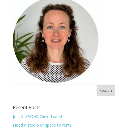
Recent Posts
Join the WOW Clinic Team!
Need a studio or space to rent?