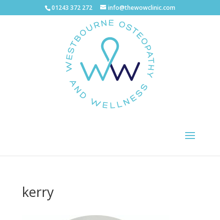
01243 372 272
info@thewowclinic.com
kerry