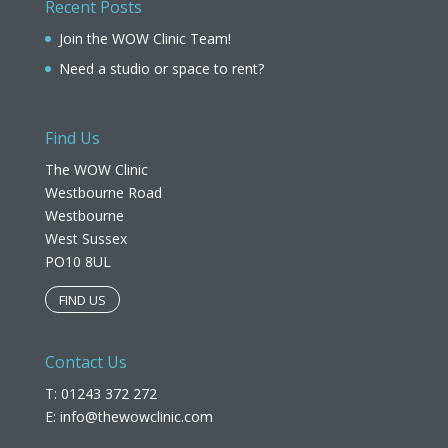
Recent Posts
Join the WOW Clinic Team!
Need a studio or space to rent?
Find Us
The WOW Clinic
Westbourne Road
Westbourne
West Sussex
PO10 8UL​
FIND US
Contact Us
T: 01243 372 272
E:
info@thewowclinic.com