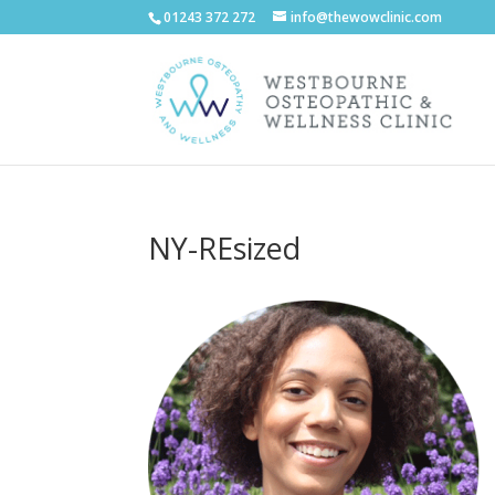
01243 372 272
info@thewowclinic.com
NY-REsized