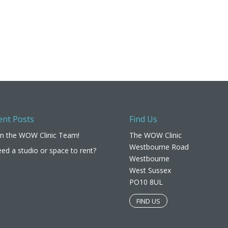
ent Posts
Find Us
in the WOW Clinic Team!
The WOW Clinic
Westbourne Road
ed a studio or space to rent?
Westbourne
West Sussex
PO10 8UL​
FIND US