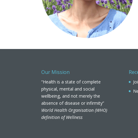
Our Mission
Rec
“Health is a state of complete
Jo
physical, mental and social
Ne
wellbeing, and not merely the
absence of disease or infirmity”
World Health Organisation (WHO)
definition of Wellness