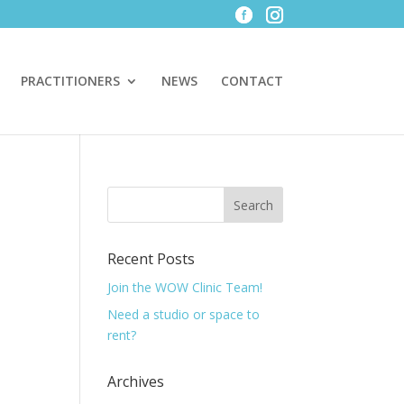
PRACTITIONERS
NEWS
CONTACT
Recent Posts
Join the WOW Clinic Team!
Need a studio or space to
rent?
Archives