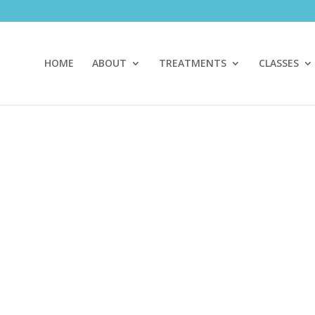
HOME
ABOUT
TREATMENTS
CLASSES