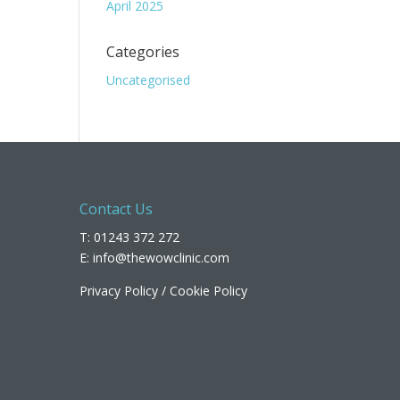
April 2025
Categories
Uncategorised
Contact Us
T: 01243 372 272
E:
info@thewowclinic.com
Privacy Policy
/
Cookie Policy