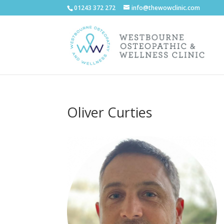
01243 372 272
info@thewowclinic.com
Oliver Curties