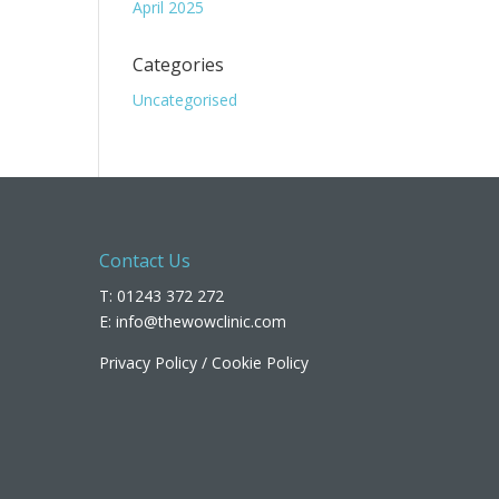
April 2025
Categories
Uncategorised
Contact Us
T: 01243 372 272
E:
info@thewowclinic.com
Privacy Policy
/
Cookie Policy