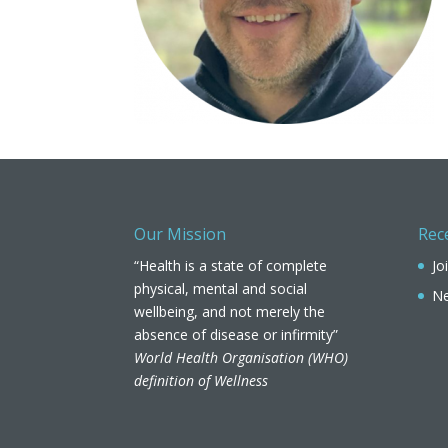
Our Mission
Rec
“Health is a state of complete
Jo
physical, mental and social
Ne
wellbeing, and not merely the
absence of disease or infirmity”
World Health Organisation (WHO)
definition of Wellness