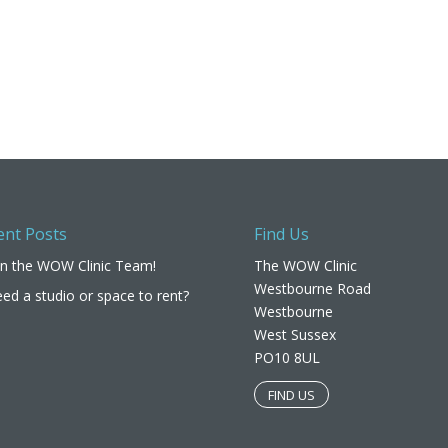
ent Posts
Find Us
in the WOW Clinic Team!
The WOW Clinic
Westbourne Road
ed a studio or space to rent?
Westbourne
West Sussex
PO10 8UL​
FIND US