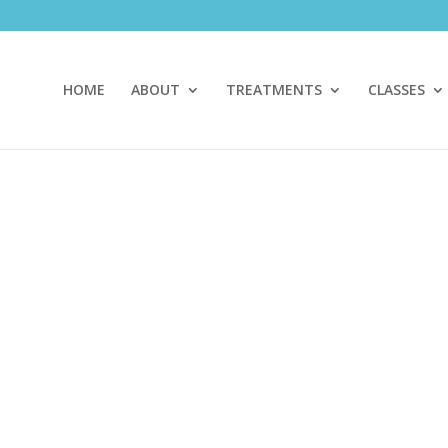
HOME
ABOUT
TREATMENTS
CLASSES