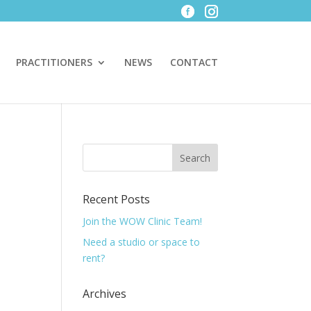
PRACTITIONERS
NEWS
CONTACT
Recent Posts
Join the WOW Clinic Team!
Need a studio or space to
rent?
Archives