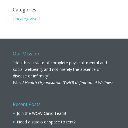
Categories
Uncategorised
Our Mission
“Health is a state of complete physical, mental and
social wellbeing, and not merely the absence of
disease or infirmity”
World Health Organisation (WHO) definition of Wellness
Recent Posts
Join the WOW Clinic Team!
Need a studio or space to rent?