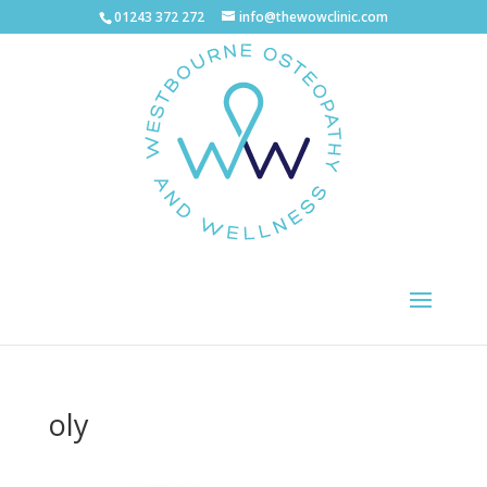
01243 372 272
info@thewowclinic.com
oly