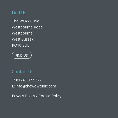
Find Us
The WOW Clinic
Westbourne Road
Westbourne
West Sussex
PO10 8UL​
FIND US
Contact Us
T: 01243 372 272
E:
info@thewowclinic.com
Privacy Policy
/
Cookie Policy