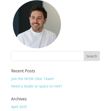
Recent Posts
Join the WOW Clinic Team!
Need a studio or space to rent?
Archives
April 2025