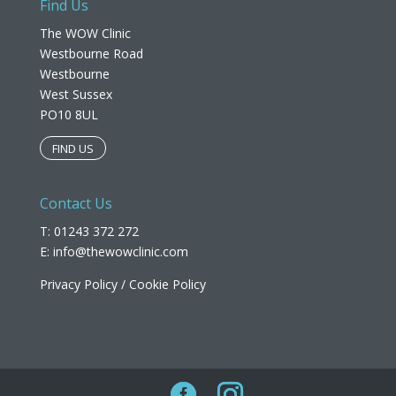
Find Us
The WOW Clinic
Westbourne Road
Westbourne
West Sussex
PO10 8UL​
FIND US
Contact Us
T: 01243 372 272
E:
info@thewowclinic.com
Privacy Policy
/
Cookie Policy