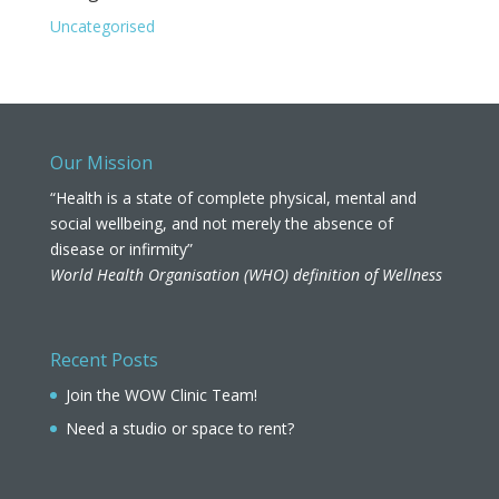
Uncategorised
Our Mission
“Health is a state of complete physical, mental and
social wellbeing, and not merely the absence of
disease or infirmity”
World Health Organisation (WHO) definition of Wellness
Recent Posts
Join the WOW Clinic Team!
Need a studio or space to rent?