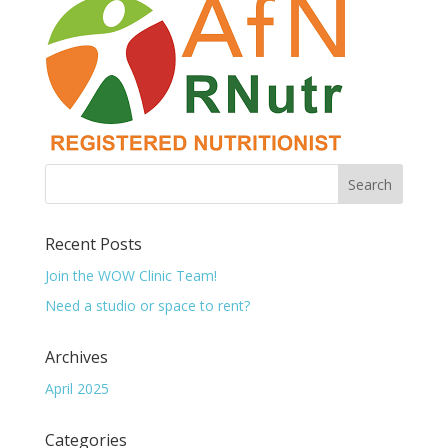
Recent Posts
Join the WOW Clinic Team!
Need a studio or space to rent?
Archives
April 2025
Categories