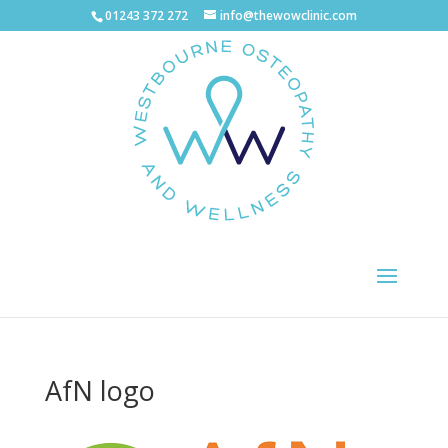
01243 372 272
info@thewowclinic.com
AfN logo