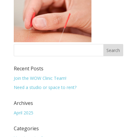
Recent Posts
Join the WOW Clinic Team!
Need a studio or space to rent?
Archives
April 2025
Categories