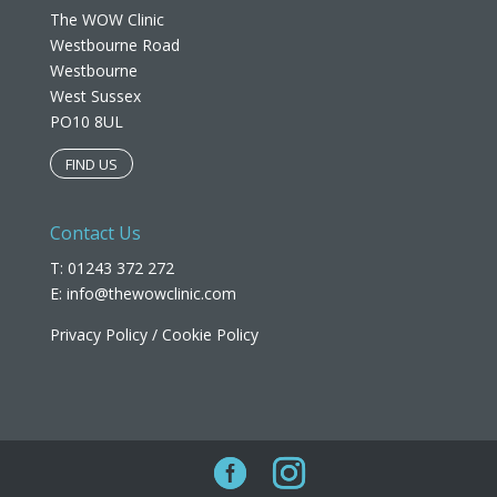
The WOW Clinic
Westbourne Road
Westbourne
West Sussex
PO10 8UL​
FIND US
Contact Us
T: 01243 372 272
E:
info@thewowclinic.com
Privacy Policy
/
Cookie Policy