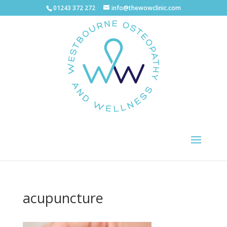
01243 372 272
info@thewowclinic.com
acupuncture