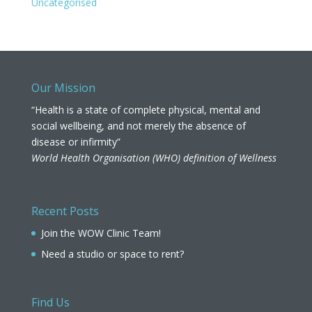
Uncategorised
Our Mission
“Health is a state of complete physical, mental and
social wellbeing, and not merely the absence of
disease or infirmity”
World Health Organisation (WHO) definition of Wellness
Recent Posts
Join the WOW Clinic Team!
Need a studio or space to rent?
Find Us