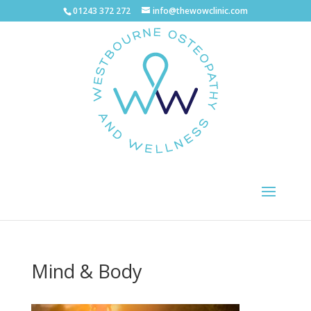
01243 372 272
info@thewowclinic.com
Mind & Body