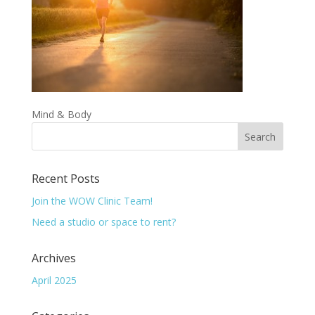
Mind & Body
Recent Posts
Join the WOW Clinic Team!
Need a studio or space to rent?
Archives
April 2025