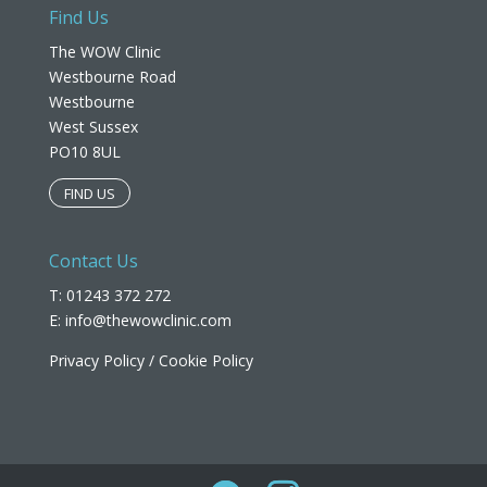
Find Us
The WOW Clinic
Westbourne Road
Westbourne
West Sussex
PO10 8UL​
FIND US
Contact Us
T: 01243 372 272
E:
info@thewowclinic.com
Privacy Policy
/
Cookie Policy