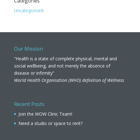
Categories
Uncategorised
Our Mission
“Health is a state of complete physical, mental and
social wellbeing, and not merely the absence of
disease or infirmity”
World Health Organisation (WHO) definition of Wellness
Recent Posts
Join the WOW Clinic Team!
Need a studio or space to rent?