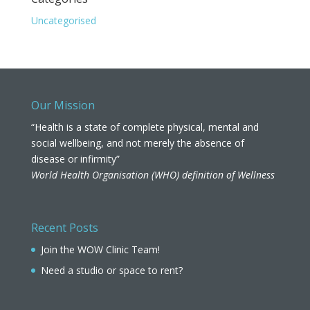
Uncategorised
Our Mission
“Health is a state of complete physical, mental and
social wellbeing, and not merely the absence of
disease or infirmity”
World Health Organisation (WHO) definition of Wellness
Recent Posts
Join the WOW Clinic Team!
Need a studio or space to rent?