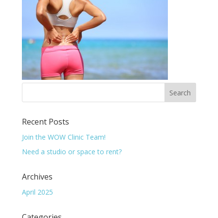
Recent Posts
Join the WOW Clinic Team!
Need a studio or space to rent?
Archives
April 2025
Categories