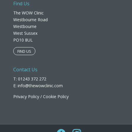
Find Us
The WOW Clinic
Westbourne Road
Westbourne
West Sussex
PO10 8UL​
FIND US
Contact Us
T: 01243 372 272
E:
info@thewowclinic.com
Privacy Policy
/
Cookie Policy