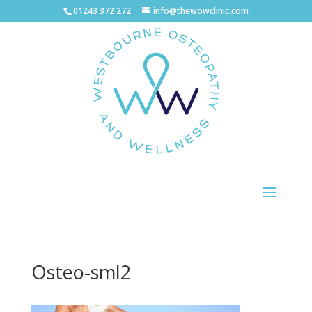
01243 372 272
info@thewowclinic.com
Osteo-sml2